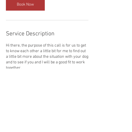
n
Book Now
Service Description
Hi there, the purpose of this call is for us to get
to know each other a little bit for me to find out
a little bit more about the situation with your dog
and to see if you and I will be a good fit to work
together.
Contact Details
ryan@ryanleese.co.uk