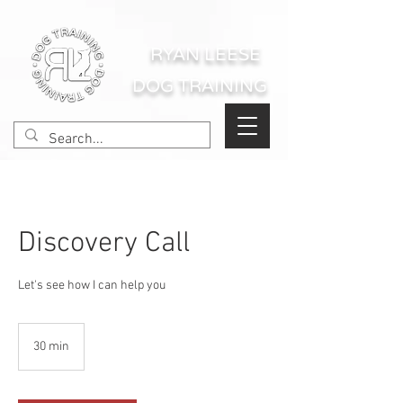
RYAN LEESE
DOG TRAINING
Discovery Call
Let's see how I can help you
30 min
3
0
m
i